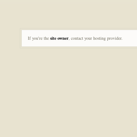
site owner
If you're the
, contact your hosting provider.